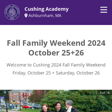
Cushing Academy
Ashburnham, MA
Fall Family Weekend 2024
October 25+26
Welcome to Cushing 2024 Fall Family Weekend
Friday, October 25 + Saturday, October 26
3
of
18