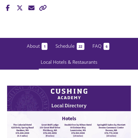
About
Schedule
FAQ
1
22
6
Local Hotels & Restaurants