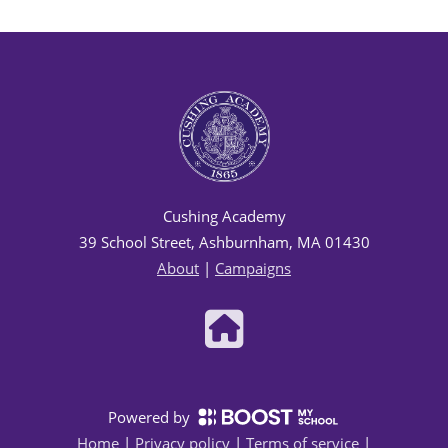
Cushing Academy
39 School Street, Ashburnham, MA 01430
About
|
Campaigns
Powered by
Home
|
Privacy policy
|
Terms of service
|