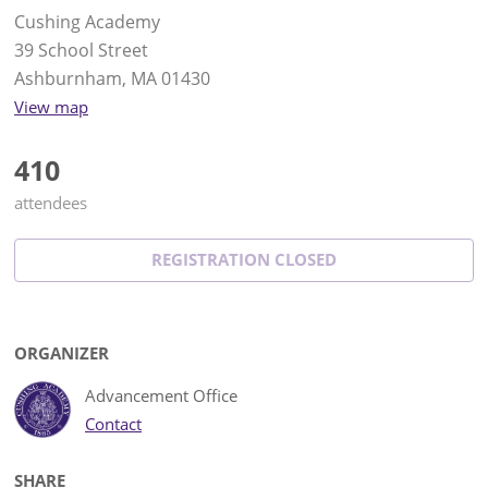
Cushing Academy
39 School Street
Ashburnham, MA 01430
View map
410
attendees
REGISTRATION CLOSED
ORGANIZER
Advancement Office
Contact
SHARE