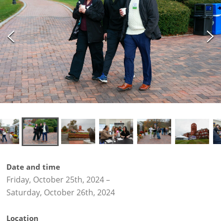
Date and time
Friday, October 25th, 2024
–
Saturday, October 26th, 2024
Location