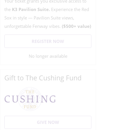
Your ticket grants you exclusive access to
the
K3
Pavilion Suite.
Experience the Red
Sox in style — Pavilion Suite views,
unforgettable Fenway vibes.
($500+ value)
REGISTER NOW
No longer available
Gift to The Cushing Fund
GIVE NOW