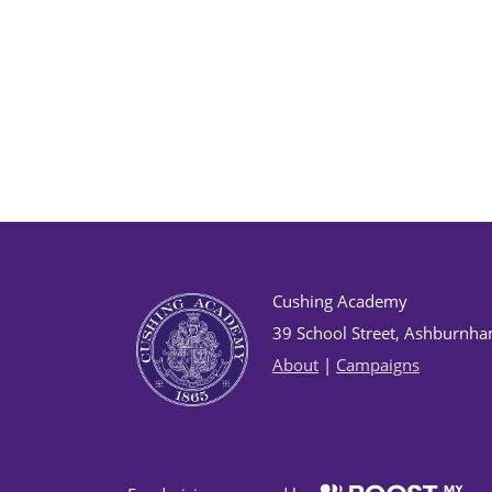
Cushing Academy
39 School Street, Ashburnh
About
|
Campaigns