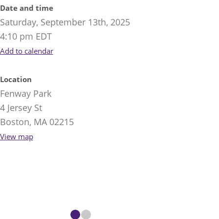
Date and time
Saturday, September 13th, 2025
4:10 pm EDT
Add to calendar
Location
Fenway Park
4 Jersey St
Boston, MA 02215
View map