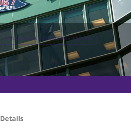
NO LONGER ACCEPTING
REGISTRATIONS
Details