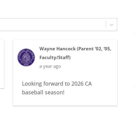
Wayne Hancock
(
Parent ’02, ’05
,
Faculty/Staff
)
a year ago
Looking forward to 2026 CA
baseball season!