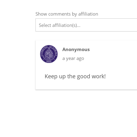
Show
comments
by affiliation
Select affiliation(s)...
Anonymous
a year ago
Keep up the good work!