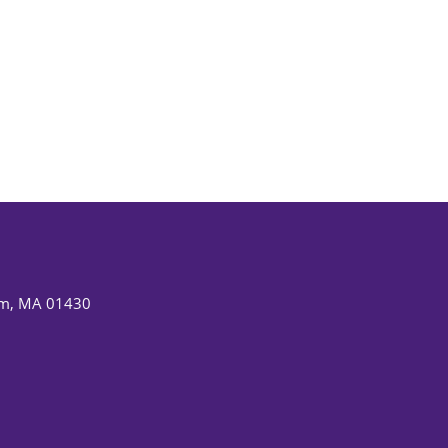
am, MA 01430