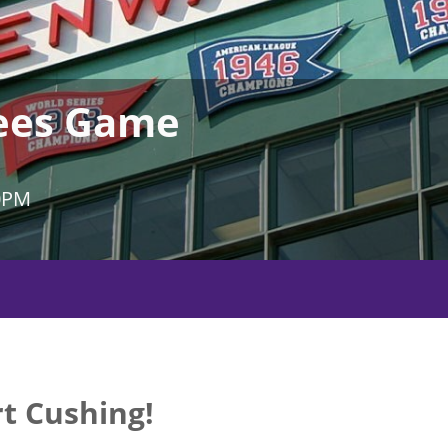
kees Game
0PM
t Cushing!