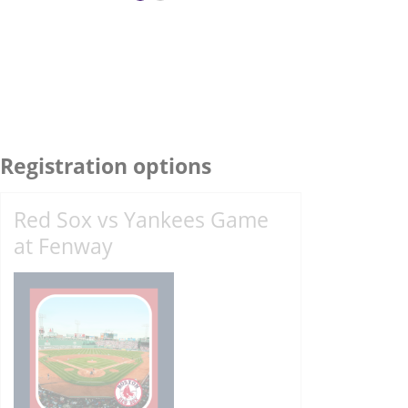
Registration options
Red Sox vs Yankees Game
at Fenway