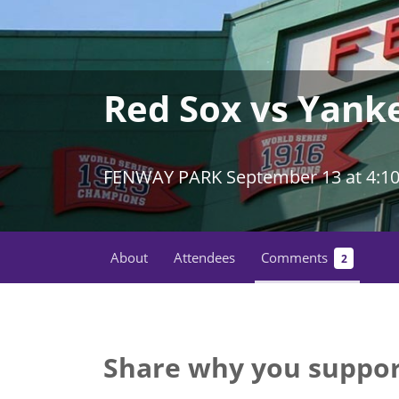
Red Sox vs Yan
FENWAY PARK September 13 at 4:1
About
Attendees
Comments
2
Share why you suppor