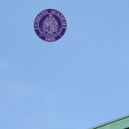
Previous