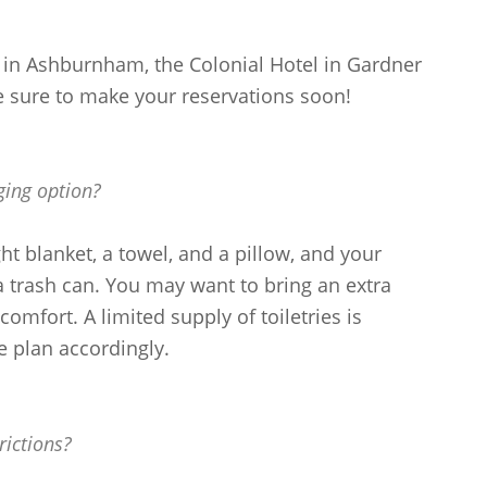
n Ashburnham, the Colonial Hotel in Gardner
e sure to make your reservations soon!
ging option?
ht blanket, a towel, and a pillow, and your
 trash can. You may want to bring an extra
comfort. A limited supply of toiletries is
e plan accordingly.
rictions?