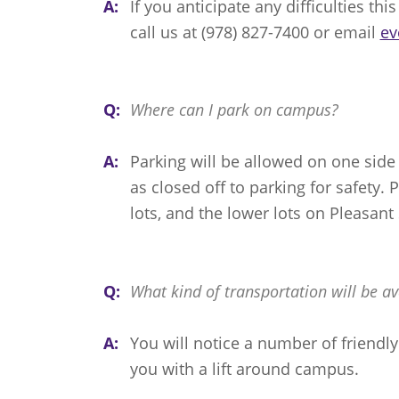
A:
If you anticipate any difficulties th
call us at (978) 827-7400 or email
ev
Q:
Where can I park on campus?
A:
Parking will be allowed on one side
as closed off to parking for safety. 
lots, and the lower lots on Pleasant 
Q:
What kind of transportation will be av
A:
You will notice a number of friendl
you with a lift around campus.