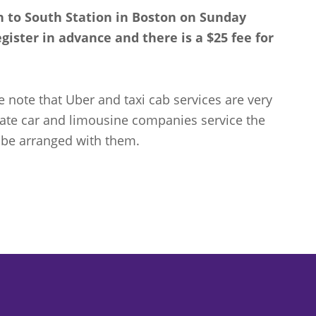
on to South Station in Boston on Sunday
ister in advance and there is a $25 fee for
e note that Uber and taxi cab services are very
vate car and limousine companies service the
 be arranged with them.