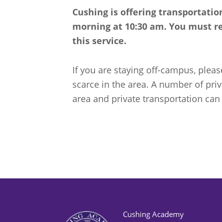
Cushing is offering transportati
morning at 10:30 am. You must reg
this service.
If you are staying off-campus, pleas
scarce in the area. A number of pri
area and private transportation can
Cushing Academy