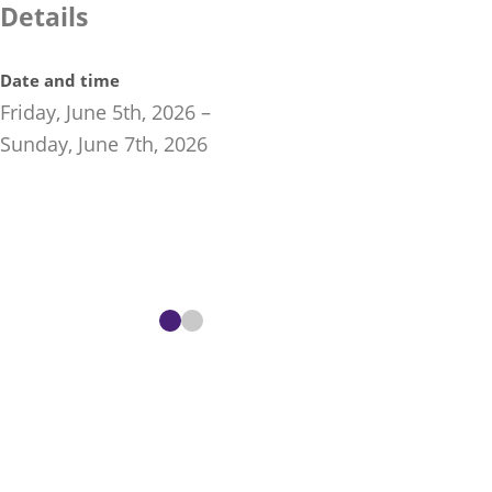
Details
Date and time
Friday, June 5th, 2026
–
Sunday, June 7th, 2026