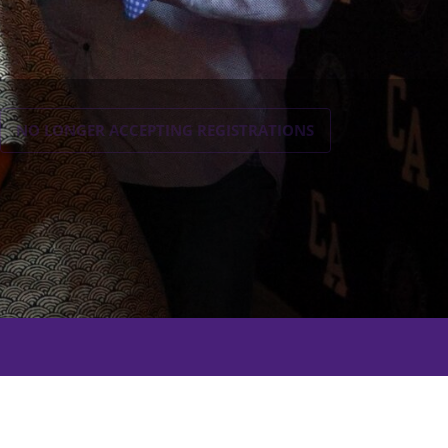
NO LONGER ACCEPTING
REGISTRATIONS