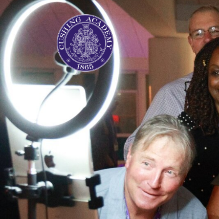
Previous