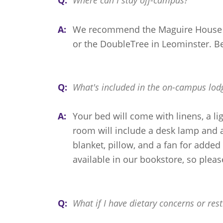
Q:
Where can I stay off-campus?
A:
We recommend the Maguire House i
or the DoubleTree in Leominster. B
Q:
What's included in the on-campus lod
A:
Your bed will come with linens, a lig
room will include a desk lamp and a
blanket, pillow, and a fan for added 
available in our bookstore, so pleas
Q:
What if I have dietary concerns or rest