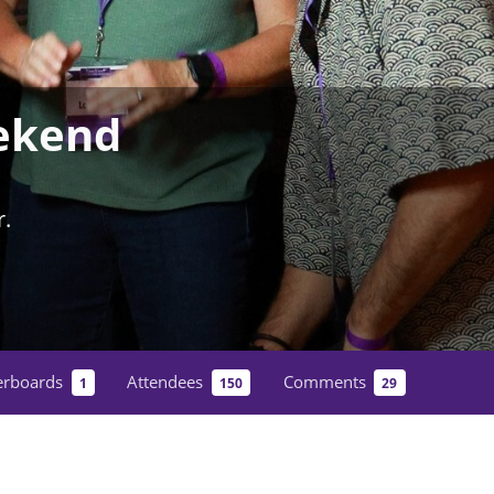
ekend
.
erboards
Attendees
Comments
1
150
29