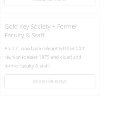
Gold Key Society + Former
Faculty & Staff
Alumni who have celebrated their 50th
reunion (classes 1975 and older) and
former faculty & staff.
REGISTER NOW