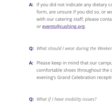
A:
If you did not indicate any dietary 
form, are unsure if you did so, or w
with our catering staff, please cont
or
events@cushing.org
.
Q:
What should I wear during the Weeke
A:
Please keep in mind that our campu
comfortable shoes throughout the d
evening’s Grand Celebration recepti
Q:
What if I have mobility issues?