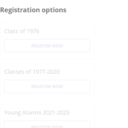
Registration options
Class of 1976
REGISTER NOW
Classes of 1977-2020
REGISTER NOW
Young Alumni 2021-2025
REGISTER NOW