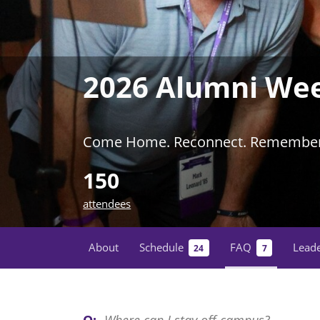
2026 Alumni We
Come Home. Reconnect. Remember
150
attendees
About
Schedule
FAQ
Lead
24
7