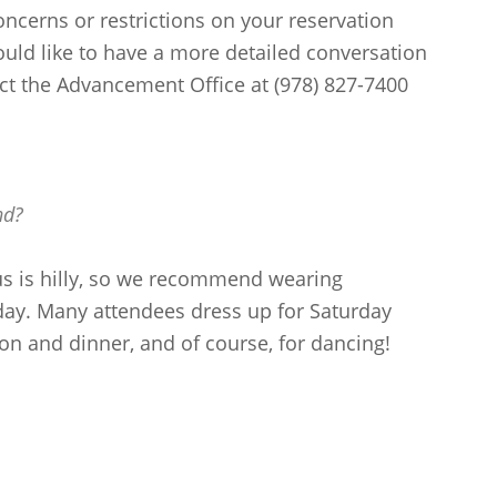
concerns or restrictions on your reservation
ould like to have a more detailed conversation
act the Advancement Office at (978) 827-7400
nd?
s is hilly, so we recommend wearing
ay. Many attendees dress up for Saturday
on and dinner, and of course, for dancing!