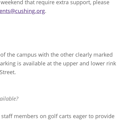
is weekend that require extra support, please
ents@cushing.org
.
 of the campus with the other clearly marked
Parking is available at the upper and lower rink
Street.
ailable?
y staff members on golf carts eager to provide