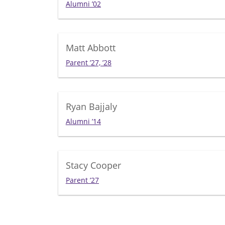
Alumni ’02
Matt Abbott
Parent ’27, ’28
Ryan Bajjaly
Alumni ’14
Stacy Cooper
Parent ’27