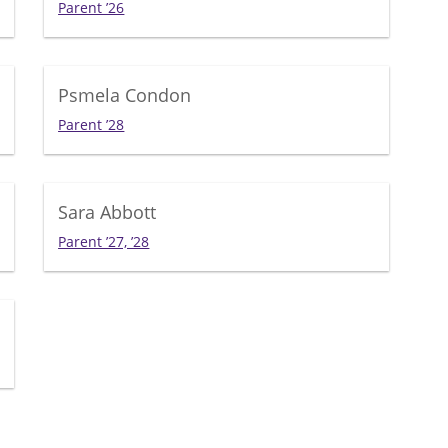
Parent ’26
Psmela Condon
Parent ’28
Sara Abbott
Parent ’27, ’28