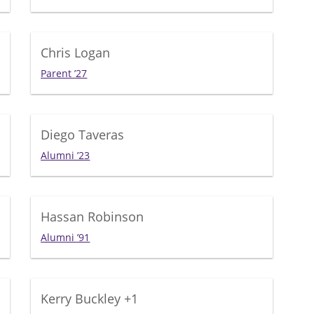
Chris Logan
Parent ’27
Diego Taveras
Alumni ’23
Hassan Robinson
Alumni ’91
Kerry Buckley
+1