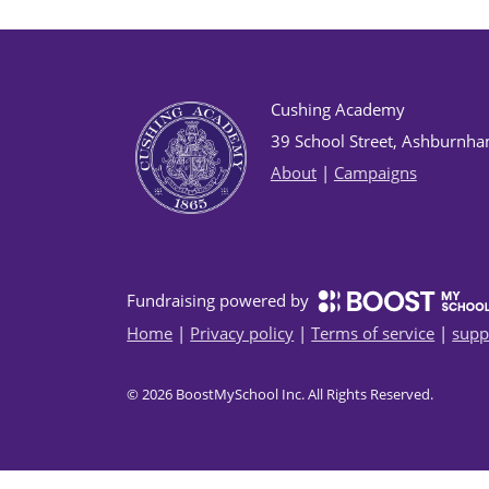
Cushing Academy
39 School Street, Ashburnh
About
|
Campaigns
Fundraising powered by
Home
|
Privacy policy
|
Terms of service
|
supp
©
2026
BoostMySchool Inc
. All Rights Reserved.