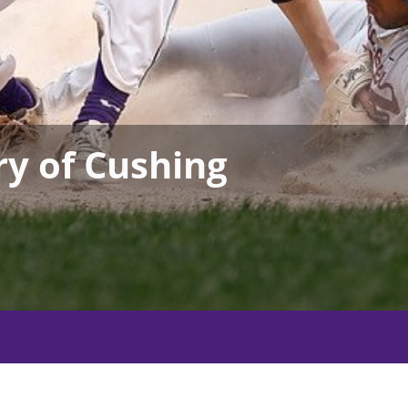
ry of Cushing