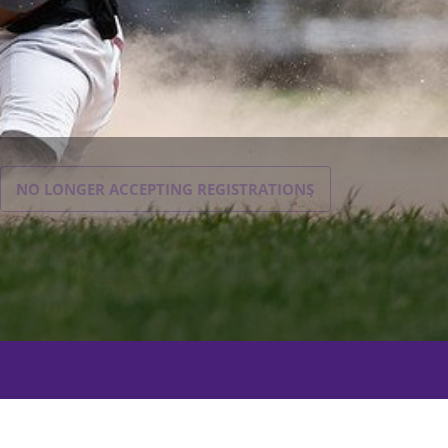
NO LONGER ACCEPTING
REGISTRATIONS