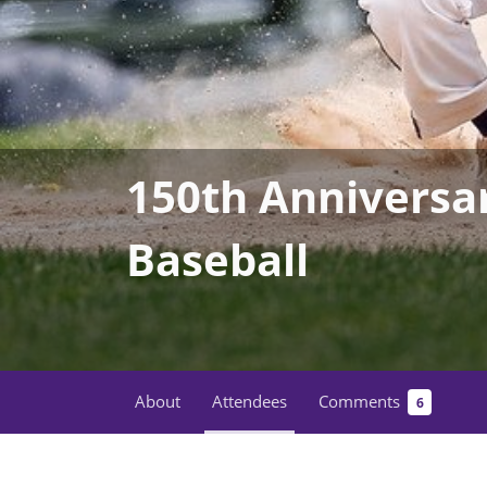
150th Anniversa
Baseball
About
Attendees
Comments
6