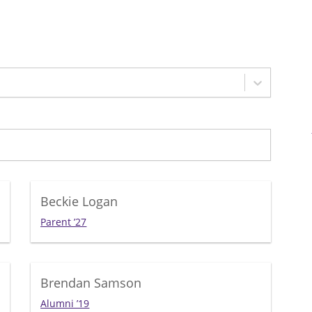
Beckie Logan
Parent ’27
Brendan Samson
Alumni ’19