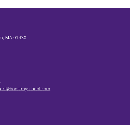
am, MA 01430
ort@boostmyschool.com