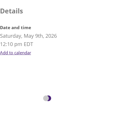
Details
Date and time
Saturday, May 9th, 2026
12:10 pm EDT
Add to calendar