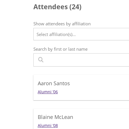
Attendees (
24
)
Show attendees by affiliation
Select affiliation(s)...
Search by first or last name
Aaron Santos
Alumni ’06
Blaine McLean
Alumni ’08