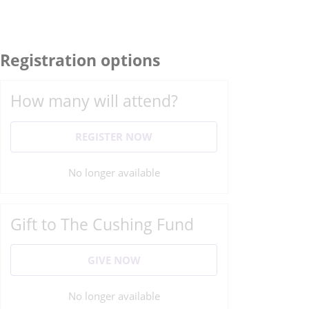
Registration options
How many will attend?
REGISTER NOW
No longer available
Gift to The Cushing Fund
GIVE NOW
No longer available