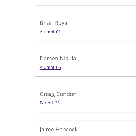
Brian Royal
Alumni ’01
Damen Nisula
Alumni ’06
Gregg Condon
Parent ’28
Jaime Hancock